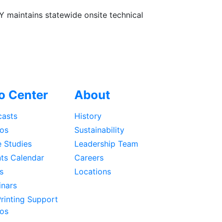
Y maintains statewide onsite technical
fo Center
About
asts
History
os
Sustainability
 Studies
Leadership Team
ts Calendar
Careers
s
Locations
nars
rinting Support
os