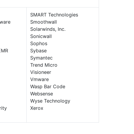
SMART Technologies
ware
Smoothwall
Solarwinds, Inc.
Sonicwall
Sophos
EMR
Sybase
Symantec
Trend Micro
Visioneer
Vmware
Wasp Bar Code
Websense
Wyse Technology
ity
Xerox