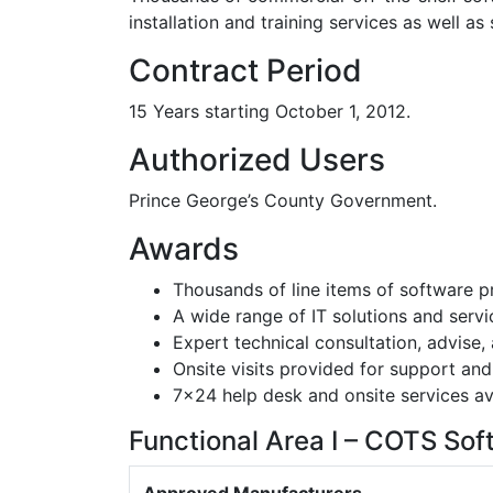
installation and training services as well a
Contract Period
15 Years starting October 1, 2012.
Authorized Users
Prince George’s County Government.
Awards
Thousands of line items of software p
A wide range of IT solutions and servi
Expert technical consultation, advise,
Onsite visits provided for support and
7×24 help desk and onsite services av
Functional Area I – COTS Sof
Approved Manufacturers