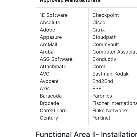
1E Software
Checkpoint
Absolute
Cisco
Adobe
Citrix
Appasure
Cloudpath
ArcMail
Commvault
Aruba
Computer Associat
ASG Software
Conductiv
Attachmate
Corel
AVG
Eastman-Kodak
Avocent
End2End
Axis
ESET
Baracoda
Faronics
Brocade
Fischer Internationa
Care2Learn
Fluke Networks
Century
Fortinet
Functional Area II- Installati