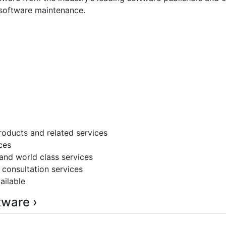
s software maintenance.
roducts and related services
ces
 and world class services
 consultation services
ailable
tware ›