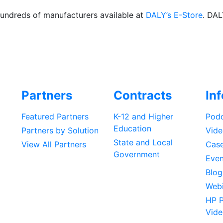
hundreds of manufacturers available at
DALY’s E-Store
. DAL
Partners
Contracts
In
Featured Partners
K-12 and Higher
Podc
Education
Partners by Solution
Vide
State and Local
View All Partners
Case
Government
Even
Blog
Webi
HP P
Vide