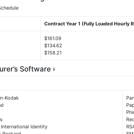
 Schedule
Contract Year 1 (Fully Loaded Hourly 
$161.09
$134.62
$158.21
urer’s Software ›
n-Kodak
Pa
nd
Pap
Phi
s
Re
 International Identity
RSA
t Packard
SM