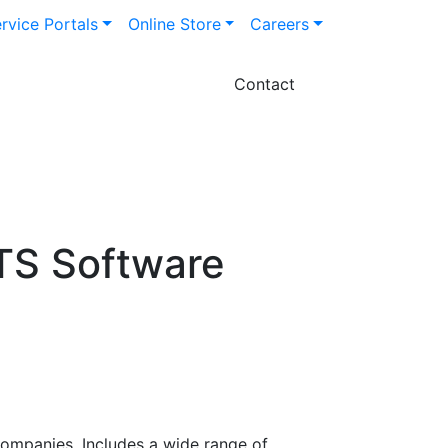
rvice Portals
Online Store
Careers
Contact
TS Software
companies. Includes a wide range of