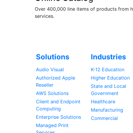
Over 400,000 line items of products from 
services.
Solutions
Industries
Audio Visual
K-12 Education
Authorized Apple
Higher Education
Reseller
State and Local
AWS Solutions
Government
Client and Endpoint
Healthcare
Computing
Manufacturing
Enterprise Solutions
Commercial
Managed Print
Services