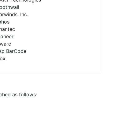
oothwall
arwinds, Inc.
phos
mantec
ioneer
ware
sp BarCode
rox
ched as follows: