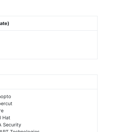
Rate)
nopto
ercut
re
d Hat
 Security
ART Technologies