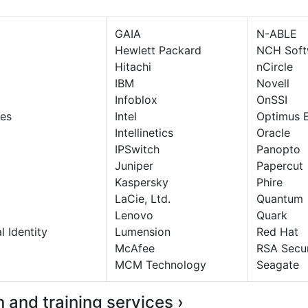
GAIA
N-ABLE
Hewlett Packard
NCH Soft
Hitachi
nCircle
IBM
Novell
Infoblox
OnSSI
es
Intel
Optimus 
Intellinetics
Oracle
IPSwitch
Panopto
Juniper
Papercut
Kaspersky
Phire
LaCie, Ltd.
Quantum
Lenovo
Quark
l Identity
Lumension
Red Hat
McAfee
RSA Secur
MCM Technology
Seagate
on and training services ›