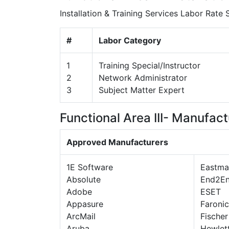
Installation & Training Services Labor Rate
#
Labor Category
1
Training Special/Instructor
2
Network Administrator
3
Subject Matter Expert
Functional Area III- Manufact
Approved Manufacturers
1E Software
Eastma
Absolute
End2E
Adobe
ESET
Appasure
Faronic
ArcMail
Fischer
Aruba
Hewlet