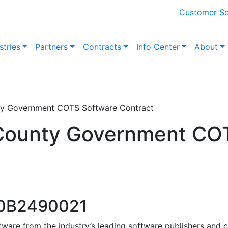
Customer Se
stries
Partners
Contracts
Info Center
About
ty Government COTS Software Contract
 County Government CO
60B2490021
ware from the industry’s leading software publishers and 