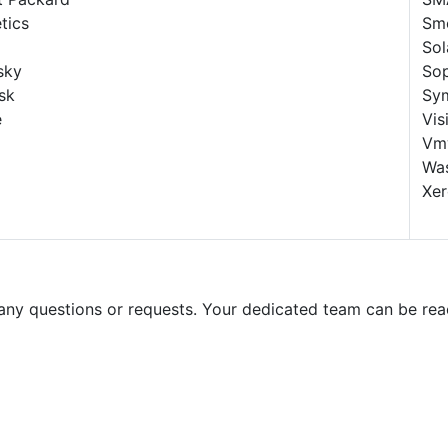
etics
Sm
Sol
sky
So
sk
Sy
e
Vis
Vm
Wa
Xe
 any questions or requests. Your dedicated team can be rea