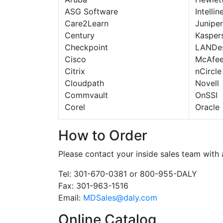
ASG Software
Intellin
Care2Learn
Juniper
Century
Kasper
Checkpoint
LANDe
Cisco
McAfe
Citrix
nCircle
Cloudpath
Novell
Commvault
OnSSI
Corel
Oracle
How to Order
Please contact your inside sales team with
Tel: 301-670-0381 or 800-955-DALY
Fax: 301-963-1516
Email:
MDSales@daly.com
Online Catalog