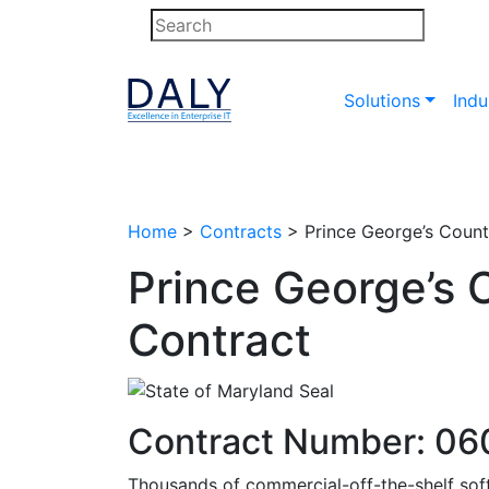
Skip
to
content
Solutions
Indu
Home
>
Contracts
>
Prince George’s Coun
Prince George’s
Contract
Contract Number: 0
Thousands of commercial-off-the-shelf soft