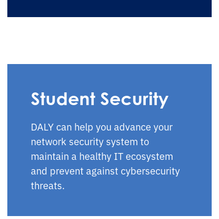
Student Security
DALY can help you advance your
network security system to
maintain a healthy IT ecosystem
and prevent against cybersecurity
threats.