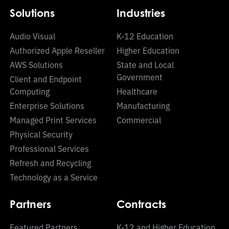
Solutions
Industries
Audio Visual
K-12 Education
Authorized Apple Reseller
Higher Education
AWS Solutions
State and Local
Government
Client and Endpoint
Computing
Healthcare
Enterprise Solutions
Manufacturing
Managed Print Services
Commercial
Physical Security
Professional Services
Refresh and Recycling
Technology as a Service
Partners
Contracts
Featured Partners
K-12 and Higher Education