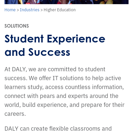
Home
>
Industries
>
Higher Education
SOLUTIONS
Student Experience
and Success
At DALY, we are committed to student
success. We offer IT solutions to help active
learners study, access countless information,
connect with pears and experts around the
world, build experience, and prepare for their
careers.
DALY can create flexible classrooms and