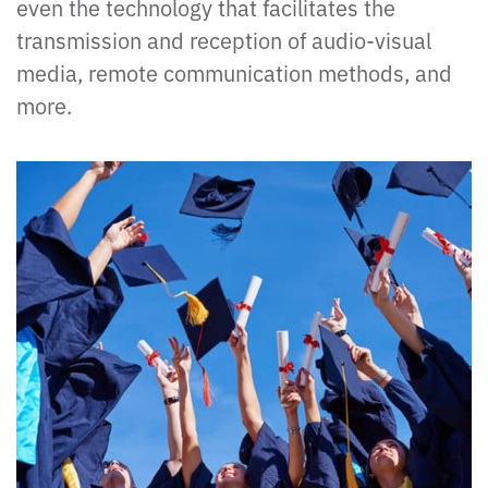
even the technology that facilitates the
transmission and reception of audio-visual
media, remote communication methods, and
more.