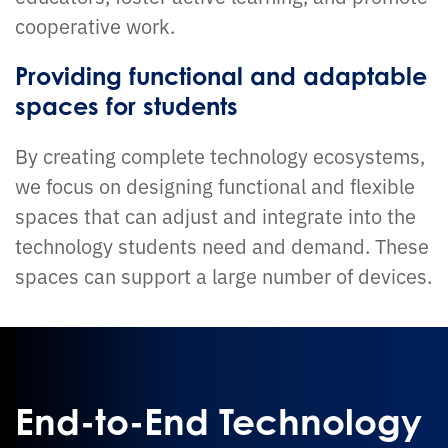
cooperative work.
Providing functional and adaptable
spaces for students
By creating complete technology ecosystems,
we focus on designing functional and flexible
spaces that can adjust and integrate into the
technology students need and demand. These
spaces can support a large number of devices.
End-to-End Technology