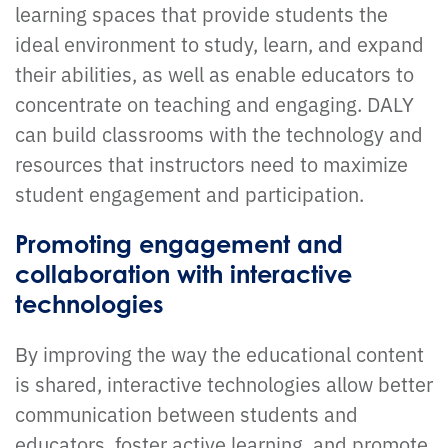
learning spaces that provide students the
ideal environment to study, learn, and expand
their abilities, as well as enable educators to
concentrate on teaching and engaging. DALY
can build classrooms with the technology and
resources that instructors need to maximize
student engagement and participation.
Promoting engagement and
collaboration with interactive
technologies
By improving the way the educational content
is shared, interactive technologies allow better
communication between students and
educators, foster active learning, and promote