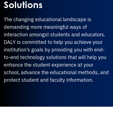
Solutions
The changing educational landscape is
demanding more meaningful ways of
interaction amongst students and educators.
DALY is committed to help you achieve your
institution’s goals by providing you with end-
to-end technology solutions that will help you
enhance the student experience at your
school, advance the educational methods, and
protect student and faculty information.