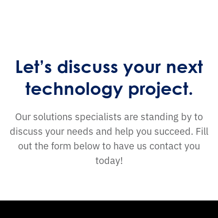
Let’s discuss your next
technology project.
Our solutions specialists are standing by to
discuss your needs and help you succeed. Fill
out the form below to have us contact you
today!