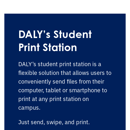
DALY’s Student
Print Station
DALY’s student print station is a
flexible solution that allows users to
conveniently send files from their
computer, tablet or smartphone to
print at any print station on
campus.
Just send, swipe, and print.