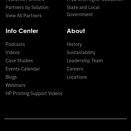
Partners by Solution
State and Local
Government
View All Partners
Info Center
About
Podcasts
History
Videos
Sustainability
Case Studies
Leadership Team
Events Calendar
Careers
Blogs
Locations
Webinars
HP Printing Support Videos