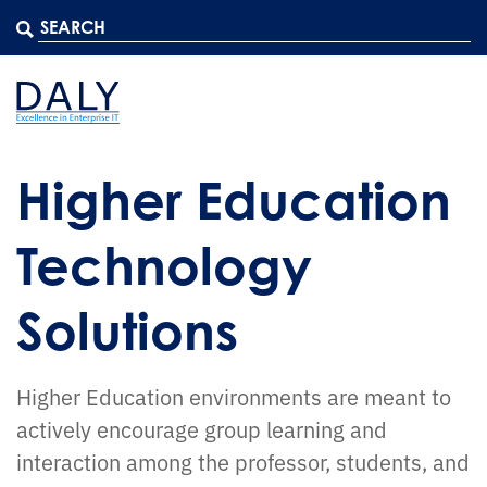
Higher Education
Technology
Solutions
Higher Education environments are meant to
actively encourage group learning and
interaction among the professor, students, and