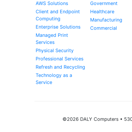
AWS Solutions
Government
Client and Endpoint
Healthcare
Computing
Manufacturing
Enterprise Solutions
Commercial
Managed Print
Services
Physical Security
Professional Services
Refresh and Recycling
Technology as a
Service
©2026 DALY Computers • 5300