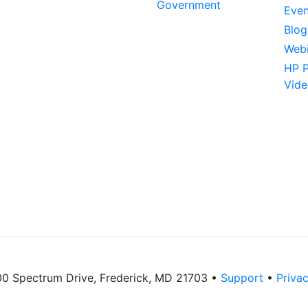
Government
Even
Blog
Webi
HP P
Vide
 Spectrum Drive, Frederick, MD 21703 •
Support
•
Privac