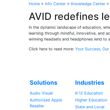
Home
>
Info Center
>
Knowledge Center
AVID redefines l
In the dynamic landscape of education, whe
learning through mindful, innovative, and a
winning headsets and headphones lend to s
Click here to read more:
Your Success, Our
Solutions
Industries
Audio Visual
K-12 Education
Authorized Apple
Higher Education
Reseller
State and Local