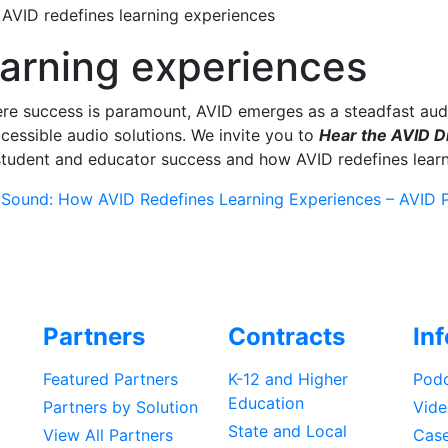
>
AVID redefines learning experiences
earning experiences
re success is paramount, AVID emerges as a steadfast audi
ccessible audio solutions. We invite you to
Hear the AVID D
tudent and educator success and how AVID redefines learn
 Sound: How AVID Redefines Learning Experiences – AVID P
Partners
Contracts
In
Featured Partners
K-12 and Higher
Podc
Education
Partners by Solution
Vide
State and Local
View All Partners
Case