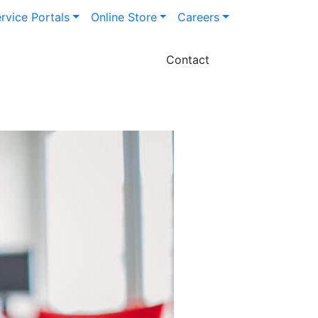
rvice Portals
Online Store
Careers
Contact