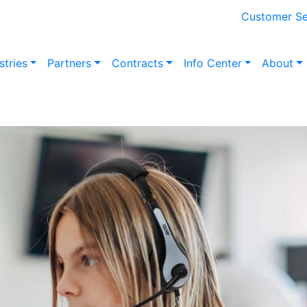
Customer Se
stries
Partners
Contracts
Info Center
About