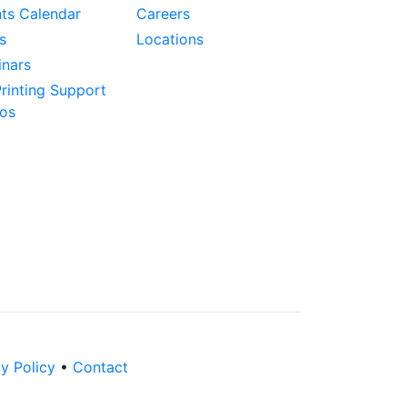
ts Calendar
Careers
s
Locations
nars
rinting Support
os
y Policy
•
Contact
LinkedIn
Twitter
YouTube
Instagram
Facebook