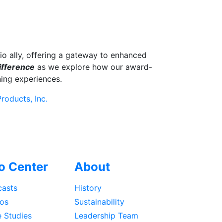
o ally, offering a gateway to enhanced
ifference
as we explore how our award-
ing experiences.
roducts, Inc.
fo Center
About
asts
History
os
Sustainability
 Studies
Leadership Team