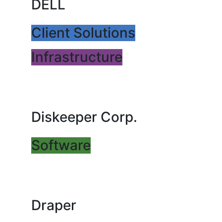
DELL
Client Solutions
Infrastructure
Diskeeper Corp.
Software
Draper