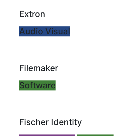
Extron
Audio Visual
Filemaker
Software
Fischer Identity