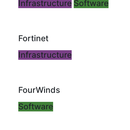
Infrastructure
Software
Fortinet
Infrastructure
FourWinds
Software