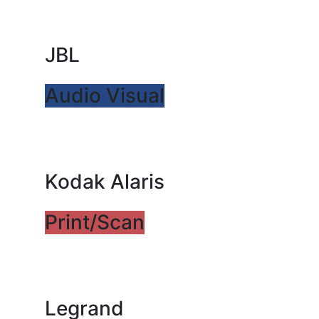
JBL
Audio Visual
Kodak Alaris
Print/Scan
Legrand