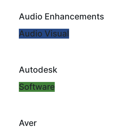
Audio Enhancements
Audio Visual
Autodesk
Software
Aver