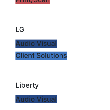
LG
Audio Visual
Client Solutions
Liberty
Audio Visual