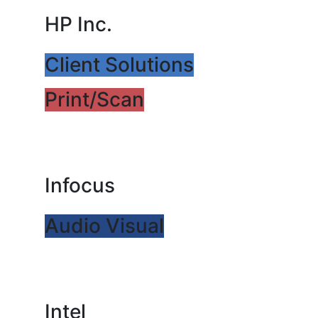
HP Inc.
Client Solutions
Print/Scan
Infocus
Audio Visual
Intel