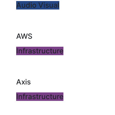
Audio Visual
AWS
Infrastructure
Axis
Infrastructure