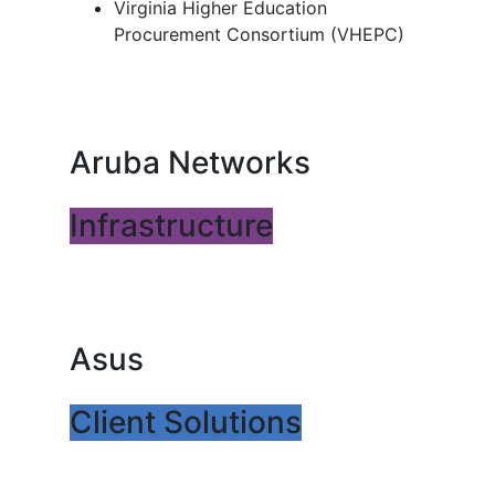
Virginia Higher Education
Procurement Consortium (VHEPC)
Aruba Networks
Infrastructure
Asus
Client Solutions