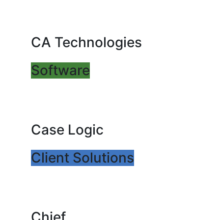
CA Technologies
Software
Case Logic
Client Solutions
Chief