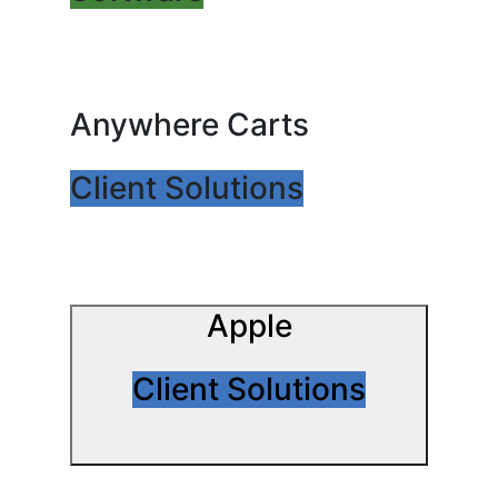
Anywhere Carts
Client Solutions
Apple
Client Solutions