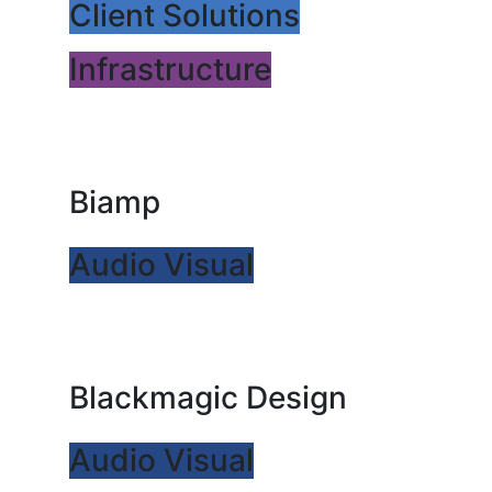
Client Solutions
Infrastructure
Biamp
Audio Visual
Blackmagic Design
Audio Visual