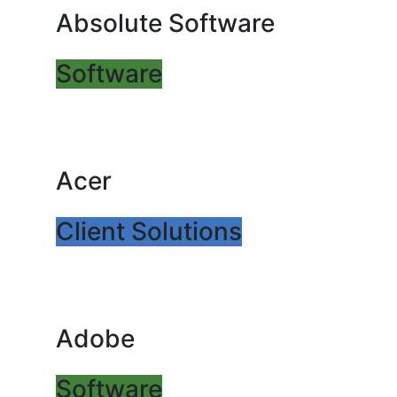
Absolute Software
Software
Acer
Client Solutions
Adobe
Software