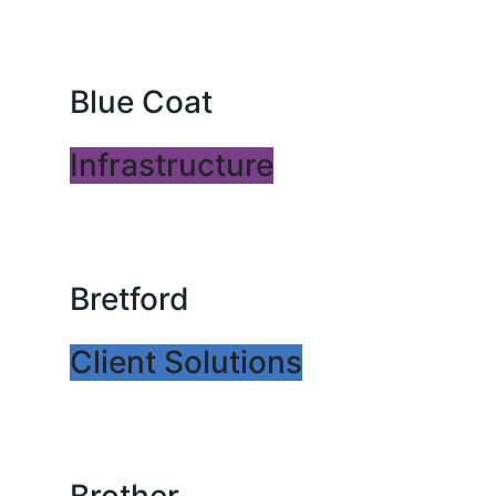
Blue Coat
Infrastructure
Bretford
Client Solutions