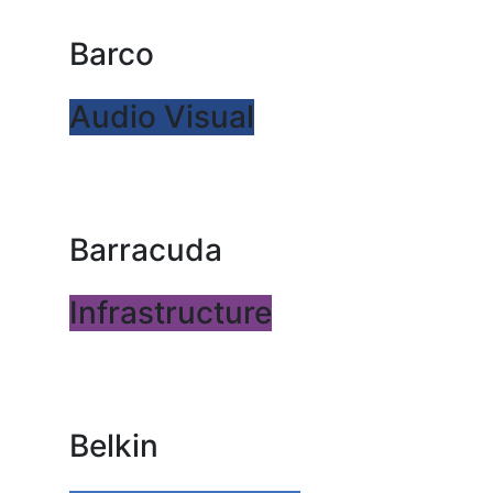
Barco
Audio Visual
Barracuda
Infrastructure
Belkin