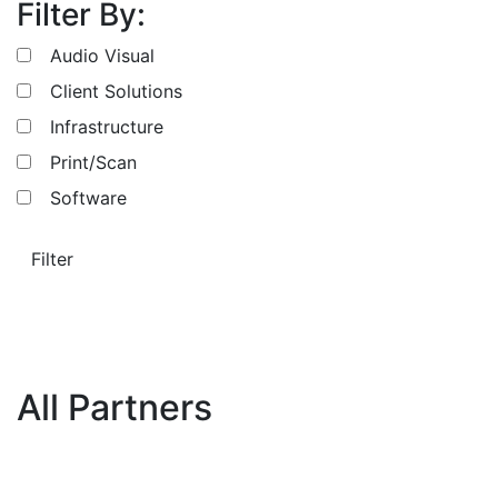
Filter By:
Audio Visual
Client Solutions
Infrastructure
Print/Scan
Software
Filter
All Partners