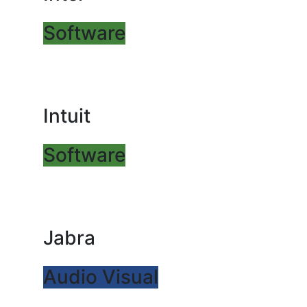
Software
Intuit
Software
Jabra
Audio Visual