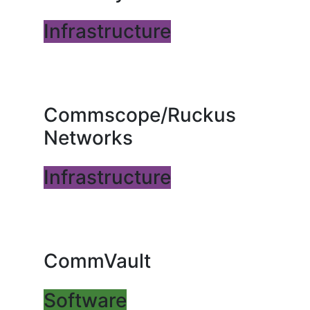
Infrastructure
Commscope/Ruckus
Networks
Infrastructure
CommVault
Software