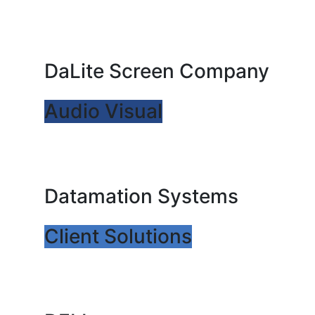
DaLite Screen Company
Audio Visual
Datamation Systems
Client Solutions