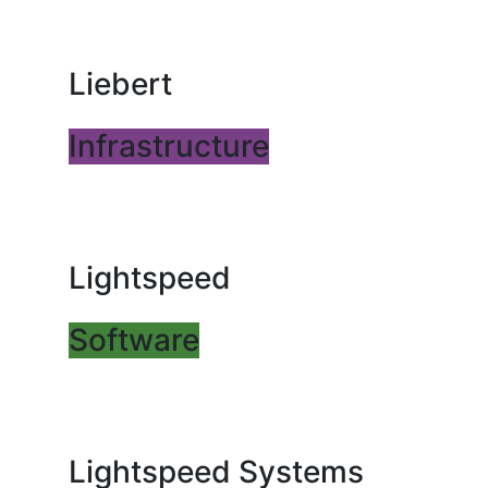
Liebert
Infrastructure
Lightspeed
Software
Lightspeed Systems