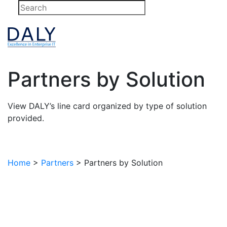
Skip
to
content
Partners by Solution
View DALY’s line card organized by type of solution
provided.
Home
>
Partners
>
Partners by Solution