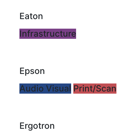
Eaton
Infrastructure
Epson
Audio Visual
Print/Scan
Ergotron