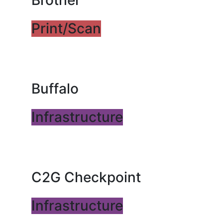
Brother
Print/Scan
Buffalo
Infrastructure
C2G Checkpoint
Infrastructure