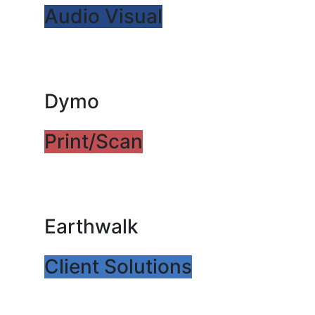
Audio Visual
Dymo
Print/Scan
Earthwalk
Client Solutions