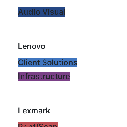
Audio Visual
Lenovo
Client Solutions
Infrastructure
Lexmark
Print/Scan