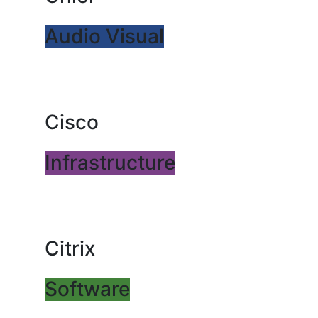
Audio Visual
Cisco
Infrastructure
Citrix
Software