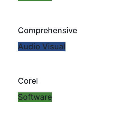
Comprehensive
Audio Visual
Corel
Software