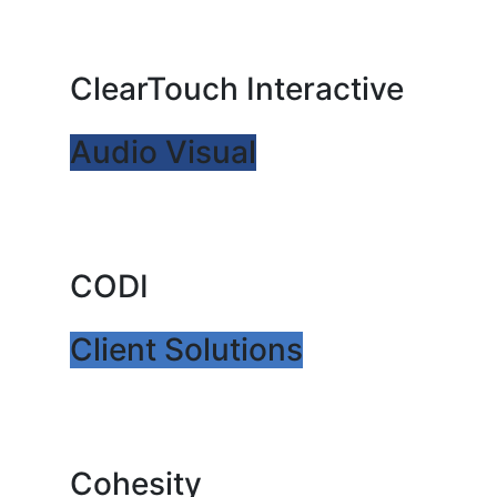
ClearTouch Interactive
Audio Visual
CODI
Client Solutions
Cohesity