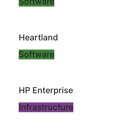
Software
Heartland
Software
HP Enterprise
Infrastructure