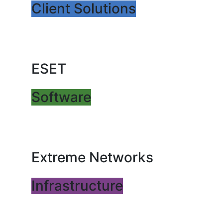
Client Solutions
ESET
Software
Extreme Networks
Infrastructure