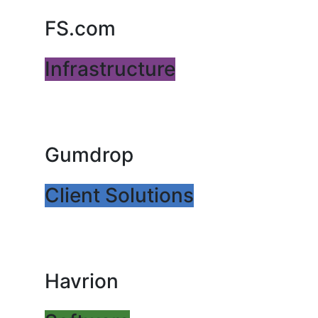
FS.com
Infrastructure
Gumdrop
Client Solutions
Havrion