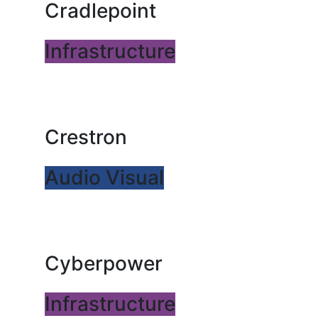
Cradlepoint
Infrastructure
Crestron
Audio Visual
Cyberpower
Infrastructure