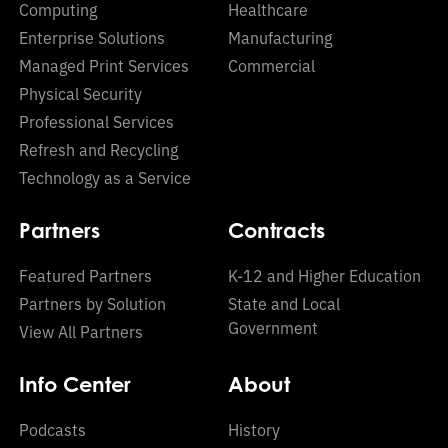
Computing
Healthcare
Enterprise Solutions
Manufacturing
Managed Print Services
Commercial
Physical Security
Professional Services
Refresh and Recycling
Technology as a Service
Partners
Contracts
Featured Partners
K-12 and Higher Education
Partners by Solution
State and Local
Government
View All Partners
Info Center
About
Podcasts
History