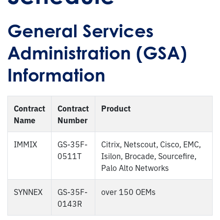
General Services
Administration (GSA)
Information
Contract
Contract
Product
Name
Number
IMMIX
GS-35F-
Citrix, Netscout, Cisco, EMC,
0511T
Isilon, Brocade, Sourcefire,
Palo Alto Networks
SYNNEX
GS-35F-
over 150 OEMs
0143R