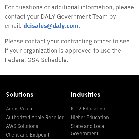
For questions or additional information, please
contact your DALY Government Team by
email:
dcisales@daly.com
.
Please contact your contracting officer to see
if your organization is approved to use the
Federal GSA Schedule.
Solutions
Industries
Audio Visual
K-12 Education
Authorized Apple Reseller
Higher Education
AWS Solutions
State and Local
Government
Client and Endpoint