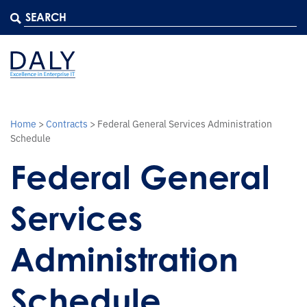
Home
>
Contracts
>
Federal General Services Administration
Schedule
Federal General
Services
Administration
Schedule