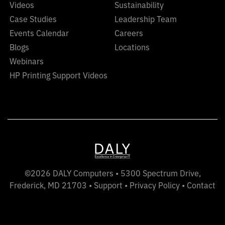
Videos
Sustainability
Case Studies
Leadership Team
Events Calendar
Careers
Blogs
Locations
Webinars
HP Printing Support Videos
©2026 DALY Computers • 5300 Spectrum Drive,
Frederick, MD 21703 •
Support
•
Privacy Policy
•
Contact
LinkedIn
Twitter
YouTube
Instagram
Facebook