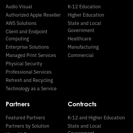
Audio Visual
K-12 Education
Authorized Apple Reseller
Higher Education
AWS Solutions
State and Local
Government
Client and Endpoint
Computing
Healthcare
Enterprise Solutions
Manufacturing
Managed Print Services
Commercial
Physical Security
Professional Services
Refresh and Recycling
Technology as a Service
Partners
Contracts
Featured Partners
K-12 and Higher Education
Partners by Solution
State and Local
Government