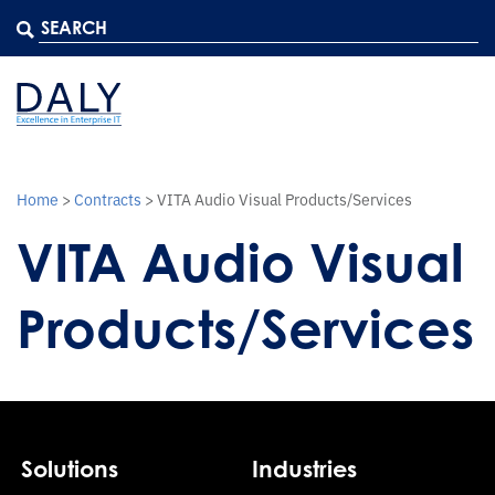
Home
>
Contracts
>
VITA Audio Visual Products/Services
VITA Audio Visual
Products/Services
Solutions
Industries