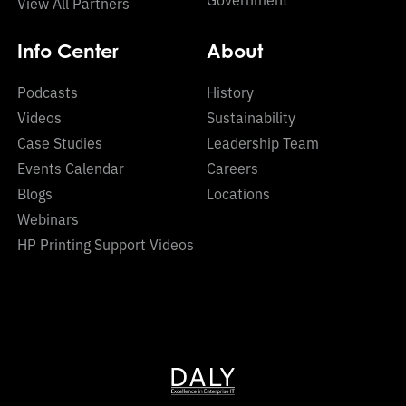
View All Partners
Info Center
About
Podcasts
History
Videos
Sustainability
Case Studies
Leadership Team
Events Calendar
Careers
Blogs
Locations
Webinars
HP Printing Support Videos