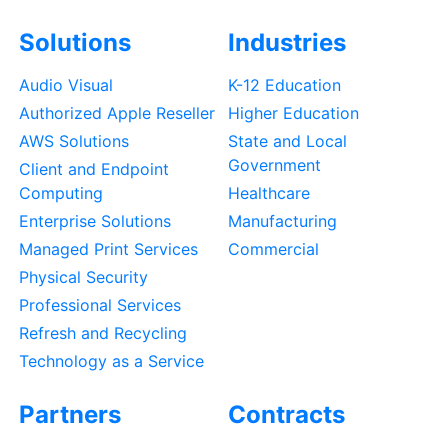
Solutions
Industries
Audio Visual
K-12 Education
Authorized Apple Reseller
Higher Education
AWS Solutions
State and Local
Government
Client and Endpoint
Computing
Healthcare
Enterprise Solutions
Manufacturing
Managed Print Services
Commercial
Physical Security
Professional Services
Refresh and Recycling
Technology as a Service
Partners
Contracts