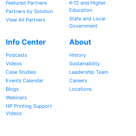
Featured Partners
K-12 and Higher
Education
Partners by Solution
State and Local
View All Partners
Government
Info Center
About
Podcasts
History
Videos
Sustainability
Case Studies
Leadership Team
Events Calendar
Careers
Blogs
Locations
Webinars
HP Printing Support
Videos