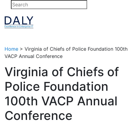
Skip
to
content
Home
>
Virginia of Chiefs of Police Foundation 100th
VACP Annual Conference
Virginia of Chiefs of
Police Foundation
100th VACP Annual
Conference