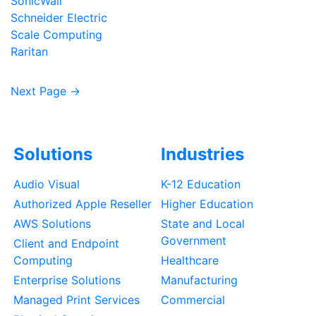
SonicWall
Schneider Electric
Scale Computing
Raritan
Next Page →
Solutions
Industries
Audio Visual
K-12 Education
Authorized Apple Reseller
Higher Education
AWS Solutions
State and Local
Government
Client and Endpoint
Computing
Healthcare
Enterprise Solutions
Manufacturing
Managed Print Services
Commercial