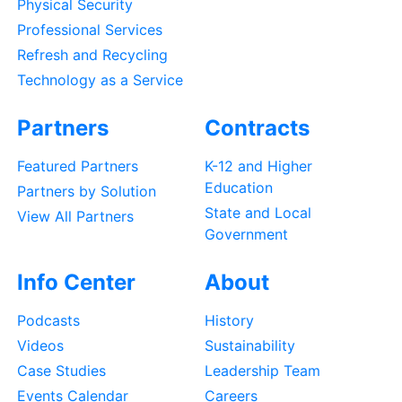
Physical Security
Professional Services
Refresh and Recycling
Technology as a Service
Partners
Contracts
Featured Partners
K-12 and Higher
Education
Partners by Solution
State and Local
View All Partners
Government
Info Center
About
Podcasts
History
Videos
Sustainability
Case Studies
Leadership Team
Events Calendar
Careers