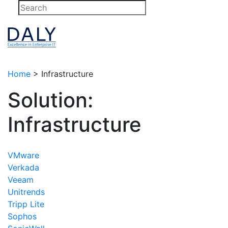
Skip
to
content
Home
>
Infrastructure
Solution:
Infrastructure
VMware
Verkada
Veeam
Unitrends
Tripp Lite
Sophos